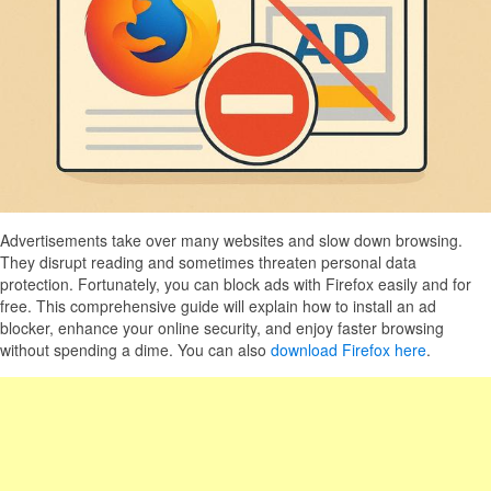
Advertisements take over many websites and slow down browsing.
They disrupt reading and sometimes threaten personal data
protection. Fortunately, you can block ads with Firefox easily and for
free. This comprehensive guide will explain how to install an ad
blocker, enhance your online security, and enjoy faster browsing
without spending a dime. You can also
download Firefox here
.