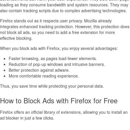
loading as they consume bandwidth and system resources. They may
also contain tracking scripts due to complex advertising technologies.
Firefox stands out as it respects user privacy. Mozilla already
integrates enhanced tracking protection. However, this protection does
not block all ads, so you need to add a free extension for more
effective blocking.
When you block ads with Firefox, you enjoy several advantages:
Faster browsing, as pages load fewer elements.
Reduction of pop-up windows and intrusive banners.
Better protection against adware.
More comfortable reading experience.
Thus, you save time while protecting your personal data.
How to Block Ads with Firefox for Free
Firefox offers an official library of extensions, allowing you to install an
ad blocker in just a few clicks.