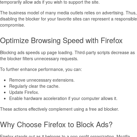
temporarily allow ads if you wish to support the site.
The business model of many media outlets relies on advertising. Thus,
disabling the blocker for your favorite sites can represent a responsible
compromise.
Optimize Browsing Speed with Firefox
Blocking ads speeds up page loading. Third-party scripts decrease as
the blocker filters unnecessary requests.
To further enhance performance, you can:
Remove unnecessary extensions.
Regularly clear the cache.
Update Firefox.
Enable hardware acceleration if your computer allows it.
These actions effectively complement using a free ad blocker.
Why Choose Firefox to Block Ads?
Firefox stands out as it belongs to a non-profit organization. Mozilla