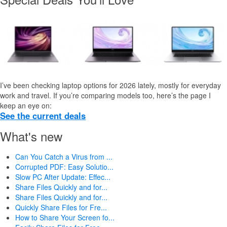
I’ve been checking laptop options for 2026 lately, mostly for everyday
work and travel. If you’re comparing models too, here’s the page I
keep an eye on:
See the current deals
What's new
Can You Catch a Virus from ...
Corrupted PDF: Easy Solutio...
Slow PC After Update: Effec...
Share Files Quickly and for...
Share Files Quickly and for...
Quickly Share Files for Fre...
How to Share Your Screen fo...