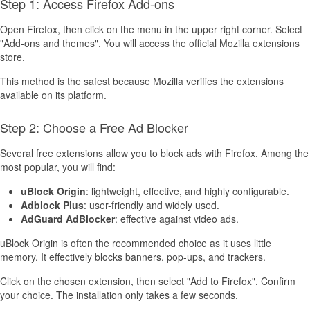
Step 1: Access Firefox Add-ons
Open Firefox, then click on the menu in the upper right corner. Select
"Add-ons and themes". You will access the official Mozilla extensions
store.
This method is the safest because Mozilla verifies the extensions
available on its platform.
Step 2: Choose a Free Ad Blocker
Several free extensions allow you to block ads with Firefox. Among the
most popular, you will find:
uBlock Origin
: lightweight, effective, and highly configurable.
Adblock Plus
: user-friendly and widely used.
AdGuard AdBlocker
: effective against video ads.
uBlock Origin is often the recommended choice as it uses little
memory. It effectively blocks banners, pop-ups, and trackers.
Click on the chosen extension, then select "Add to Firefox". Confirm
your choice. The installation only takes a few seconds.