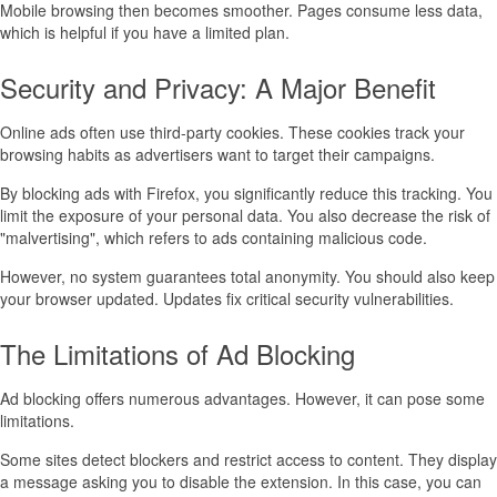
Mobile browsing then becomes smoother. Pages consume less data,
which is helpful if you have a limited plan.
Security and Privacy: A Major Benefit
Online ads often use third-party cookies. These cookies track your
browsing habits as advertisers want to target their campaigns.
By blocking ads with Firefox, you significantly reduce this tracking. You
limit the exposure of your personal data. You also decrease the risk of
"malvertising", which refers to ads containing malicious code.
However, no system guarantees total anonymity. You should also keep
your browser updated. Updates fix critical security vulnerabilities.
The Limitations of Ad Blocking
Ad blocking offers numerous advantages. However, it can pose some
limitations.
Some sites detect blockers and restrict access to content. They display
a message asking you to disable the extension. In this case, you can