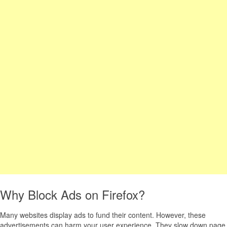
Why Block Ads on Firefox?
Many websites display ads to fund their content. However, these
advertisements can harm your user experience. They slow down page