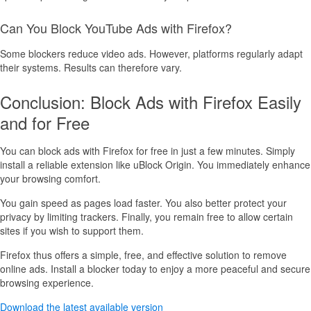
Can You Block YouTube Ads with Firefox?
Some blockers reduce video ads. However, platforms regularly adapt
their systems. Results can therefore vary.
Conclusion: Block Ads with Firefox Easily
and for Free
You can block ads with Firefox for free in just a few minutes. Simply
install a reliable extension like uBlock Origin. You immediately enhance
your browsing comfort.
You gain speed as pages load faster. You also better protect your
privacy by limiting trackers. Finally, you remain free to allow certain
sites if you wish to support them.
Firefox thus offers a simple, free, and effective solution to remove
online ads. Install a blocker today to enjoy a more peaceful and secure
browsing experience.
Download the latest available version