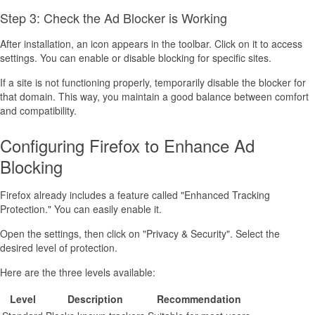
Step 3: Check the Ad Blocker is Working
After installation, an icon appears in the toolbar. Click on it to access
settings. You can enable or disable blocking for specific sites.
If a site is not functioning properly, temporarily disable the blocker for
that domain. This way, you maintain a good balance between comfort
and compatibility.
Configuring Firefox to Enhance Ad
Blocking
Firefox already includes a feature called "Enhanced Tracking
Protection." You can easily enable it.
Open the settings, then click on "Privacy & Security". Select the
desired level of protection.
Here are the three levels available:
Level
Description
Recommendation