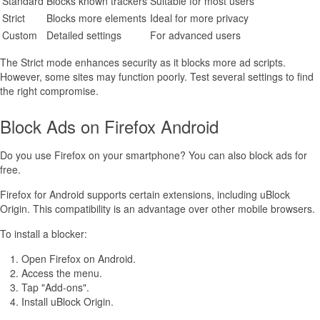
Standard
Blocks known trackers
Suitable for most users
Strict
Blocks more elements
Ideal for more privacy
Custom
Detailed settings
For advanced users
The Strict mode enhances security as it blocks more ad scripts.
However, some sites may function poorly. Test several settings to find
the right compromise.
Block Ads on Firefox Android
Do you use Firefox on your smartphone? You can also block ads for
free.
Firefox for Android supports certain extensions, including uBlock
Origin. This compatibility is an advantage over other mobile browsers.
To install a blocker:
Open Firefox on Android.
Access the menu.
Tap "Add-ons".
Install uBlock Origin.