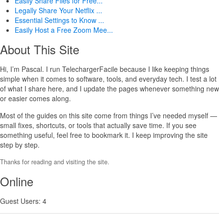
Easily Share Files for Free...
Legally Share Your Netflix ...
Essential Settings to Know ...
Easily Host a Free Zoom Mee...
About This Site
Hi, I’m Pascal. I run TelechargerFacile because I like keeping things
simple when it comes to software, tools, and everyday tech. I test a lot
of what I share here, and I update the pages whenever something new
or easier comes along.
Most of the guides on this site come from things I’ve needed myself —
small fixes, shortcuts, or tools that actually save time. If you see
something useful, feel free to bookmark it. I keep improving the site
step by step.
Thanks for reading and visiting the site.
Online
Guest Users: 4