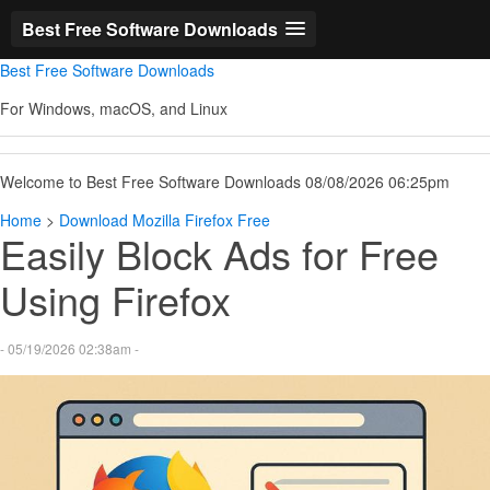
Best Free Software Downloads
Best Free Software Downloads
For Windows, macOS, and Linux
Welcome to Best Free Software Downloads 08/08/2026 06:25pm
Home
>
Download Mozilla Firefox Free
Easily Block Ads for Free
Using Firefox
- 05/19/2026 02:38am -