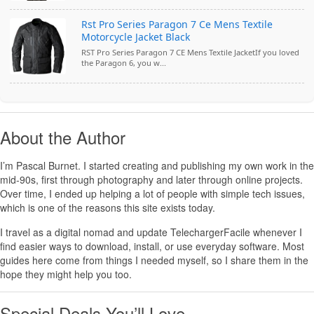
Rst Pro Series Paragon 7 Ce Mens Textile
Motorcycle Jacket Black
RST Pro Series Paragon 7 CE Mens Textile JacketIf you loved
the Paragon 6, you w...
About the Author
I’m
Pascal Burnet
. I started creating and publishing my own work in the
mid-90s, first through photography and later through online projects.
Over time, I ended up helping a lot of people with simple tech issues,
which is one of the reasons this site exists today.
I travel as a digital nomad and update TelechargerFacile whenever I
find easier ways to download, install, or use everyday software. Most
guides here come from things I needed myself, so I share them in the
hope they might help you too.
Special Deals You’ll Love