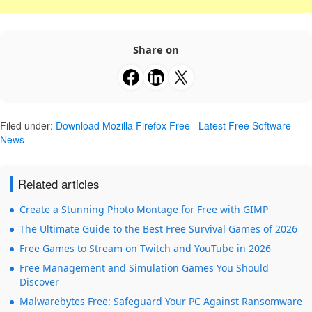
Share on
Filed under:
Download Mozilla Firefox Free
Latest Free Software
News
Related articles
Create a Stunning Photo Montage for Free with GIMP
The Ultimate Guide to the Best Free Survival Games of 2026
Free Games to Stream on Twitch and YouTube in 2026
Free Management and Simulation Games You Should
Discover
Malwarebytes Free: Safeguard Your PC Against Ransomware