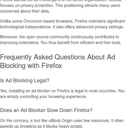
focuses on privacy protection. This positioning attracts many users
concerned about their data.
Unlike some Chromium-based browsers, Firefox maintains significant
technological independence. It also offers advanced privacy settings.
Moreover, the open source community continuously contributes to
improving extensions. You thus benefit from efficient and free tools.
Frequently Asked Questions About Ad
Blocking with Firefox
Is Ad Blocking Legal?
Yes, installing an ad blocker on Firefox is legal in most countries. You
are simply controlling your browsing experience.
Does an Ad Blocker Slow Down Firefox?
On the contrary, a tool like uBlock Origin uses few resources. It often
speeds up browsing as it blocks heavy scripts.