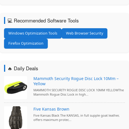
💻 Recommended Software Tools
Windows Optimization Tools
Web Browser Security
Firefox Optimization
🔥 Daily Deals
Mammoth Security Rogue Disc Lock 10Mm –
Yellow
MAMMOTH SECURITY ROGUE DISC LOCK 10MM YELLOWThe
Mammoth Rogue Disc Lock in high...
Five Kansas Brown
Five Kansas Black The KANSAS, in full supple goat leather,
offers maximum protec...