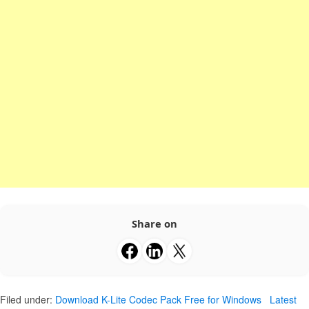
Share on
Filed under:
Download K-Lite Codec Pack Free for Windows
Latest