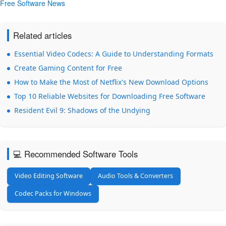
Free Software News
Related articles
Essential Video Codecs: A Guide to Understanding Formats
Create Gaming Content for Free
How to Make the Most of Netflix's New Download Options
Top 10 Reliable Websites for Downloading Free Software
Resident Evil 9: Shadows of the Undying
💻 Recommended Software Tools
Video Editing Software
Audio Tools & Converters
Codec Packs for Windows