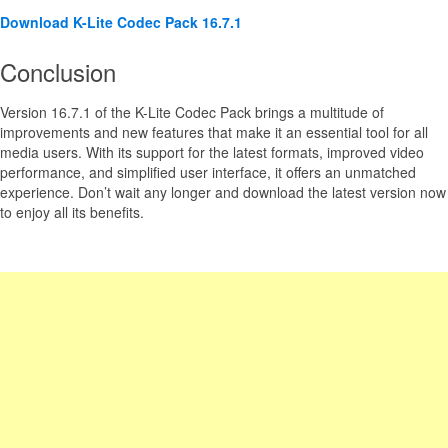
Download K-Lite Codec Pack 16.7.1
Conclusion
Version 16.7.1 of the K-Lite Codec Pack brings a multitude of
improvements and new features that make it an essential tool for all
media users. With its support for the latest formats, improved video
performance, and simplified user interface, it offers an unmatched
experience. Don’t wait any longer and download the latest version now
to enjoy all its benefits.