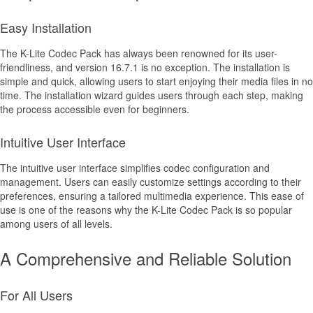
Easy Installation
The K-Lite Codec Pack has always been renowned for its user-
friendliness, and version 16.7.1 is no exception. The installation is
simple and quick, allowing users to start enjoying their media files in no
time. The installation wizard guides users through each step, making
the process accessible even for beginners.
Intuitive User Interface
The intuitive user interface simplifies codec configuration and
management. Users can easily customize settings according to their
preferences, ensuring a tailored multimedia experience. This ease of
use is one of the reasons why the K-Lite Codec Pack is so popular
among users of all levels.
A Comprehensive and Reliable Solution
For All Users