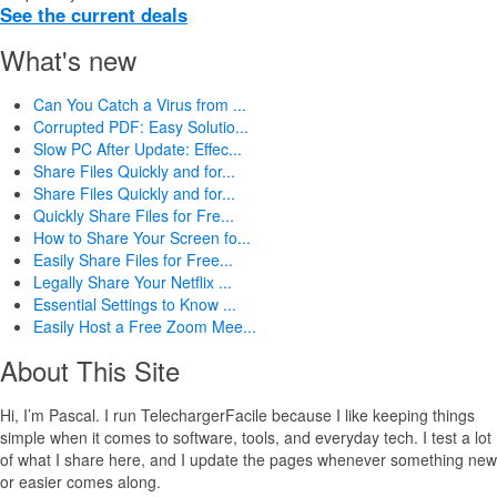
See the current deals
What's new
Can You Catch a Virus from ...
Corrupted PDF: Easy Solutio...
Slow PC After Update: Effec...
Share Files Quickly and for...
Share Files Quickly and for...
Quickly Share Files for Fre...
How to Share Your Screen fo...
Easily Share Files for Free...
Legally Share Your Netflix ...
Essential Settings to Know ...
Easily Host a Free Zoom Mee...
About This Site
Hi, I’m Pascal. I run TelechargerFacile because I like keeping things
simple when it comes to software, tools, and everyday tech. I test a lot
of what I share here, and I update the pages whenever something new
or easier comes along.