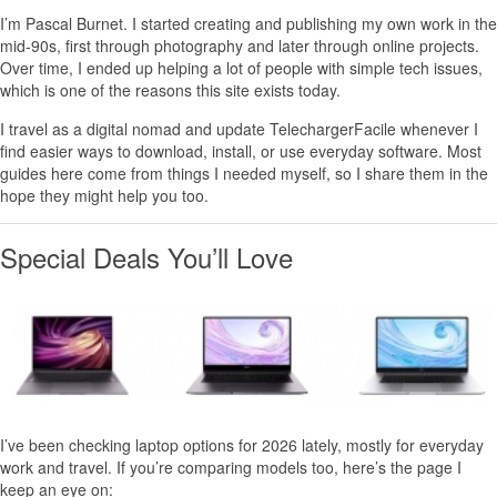
I’m
Pascal Burnet
. I started creating and publishing my own work in the
mid-90s, first through photography and later through online projects.
Over time, I ended up helping a lot of people with simple tech issues,
which is one of the reasons this site exists today.
I travel as a digital nomad and update TelechargerFacile whenever I
find easier ways to download, install, or use everyday software. Most
guides here come from things I needed myself, so I share them in the
hope they might help you too.
Special Deals You’ll Love
I’ve been checking laptop options for 2026 lately, mostly for everyday
work and travel. If you’re comparing models too, here’s the page I
keep an eye on: