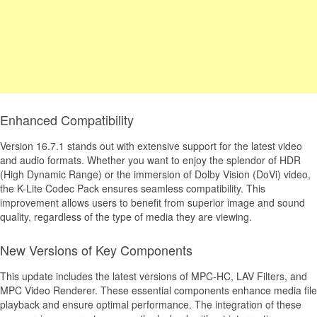
Enhanced Compatibility
Version 16.7.1 stands out with extensive support for the latest video
and audio formats. Whether you want to enjoy the splendor of HDR
(High Dynamic Range) or the immersion of Dolby Vision (DoVi) video,
the K-Lite Codec Pack ensures seamless compatibility. This
improvement allows users to benefit from superior image and sound
quality, regardless of the type of media they are viewing.
New Versions of Key Components
This update includes the latest versions of MPC-HC, LAV Filters, and
MPC Video Renderer. These essential components enhance media file
playback and ensure optimal performance. The integration of these