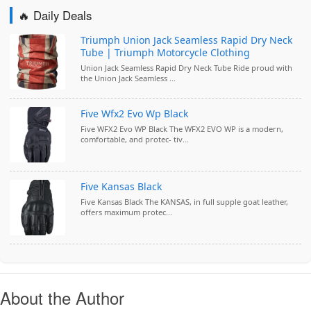
🔥 Daily Deals
Triumph Union Jack Seamless Rapid Dry Neck
Tube | Triumph Motorcycle Clothing
Union Jack Seamless Rapid Dry Neck Tube Ride proud with
the Union Jack Seamless ...
Five Wfx2 Evo Wp Black
Five WFX2 Evo WP Black The WFX2 EVO WP is a modern,
comfortable, and protec- tiv...
Five Kansas Black
Five Kansas Black The KANSAS, in full supple goat leather,
offers maximum protec...
About the Author