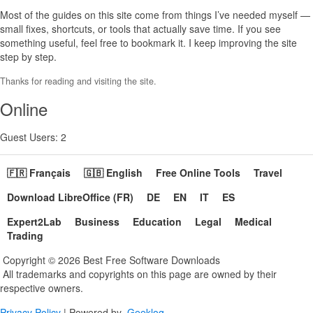
Most of the guides on this site come from things I’ve needed myself —
small fixes, shortcuts, or tools that actually save time. If you see
something useful, feel free to bookmark it. I keep improving the site
step by step.
Thanks for reading and visiting the site.
Online
Guest Users: 2
🇫🇷 Français
🇬🇧 English
Free Online Tools
Travel
Download LibreOffice (FR)
DE
EN
IT
ES
Expert2Lab
Business
Education
Legal
Medical
Trading
Copyright © 2026 Best Free Software Downloads
All trademarks and copyrights on this page are owned by their
respective owners.
Privacy Policy
| Powered by
Geeklog