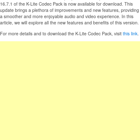
16.7.1 of the K-Lite Codec Pack is now available for download. This
update brings a plethora of improvements and new features, providing
a smoother and more enjoyable audio and video experience. In this
article, we will explore all the new features and benefits of this version.
For more details and to download the K-Lite Codec Pack, visit
this link
.