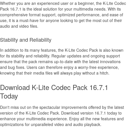
Whether you are an experienced user or a beginner, the K-Lite Codec
Pack 16.7.1 is the ideal solution for your multimedia needs. With its
comprehensive format support, optimized performance, and ease of
use, it is a must-have for anyone looking to get the most out of their
audio and video files.
Stability and Reliability
In addition to its many features, the K-Lite Codec Pack is also known
for its stability and reliability. Regular updates and ongoing support
ensure that the pack remains up-to-date with the latest innovations
and bug fixes. Users can therefore enjoy a worry-free experience,
knowing that their media files will always play without a hitch.
Download K-Lite Codec Pack 16.7.1
Today
Don't miss out on the spectacular improvements offered by the latest
version of the K-Lite Codec Pack. Download version 16.7.1 today to
enhance your multimedia experience. Enjoy all the new features and
optimizations for unparalleled video and audio playback.