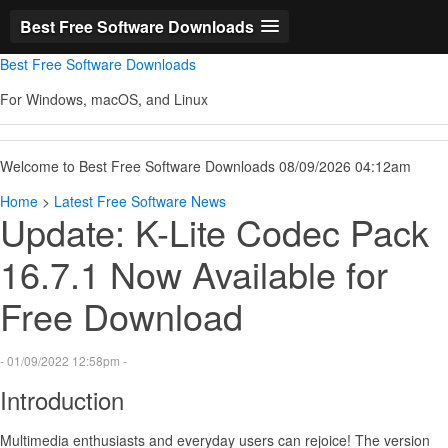
Best Free Software Downloads
Best Free Software Downloads
For Windows, macOS, and Linux
Welcome to Best Free Software Downloads 08/09/2026 04:12am
Home
>
Latest Free Software News
Update: K-Lite Codec Pack
16.7.1 Now Available for
Free Download
- 01/09/2022 12:58pm -
Introduction
Multimedia enthusiasts and everyday users can rejoice! The version