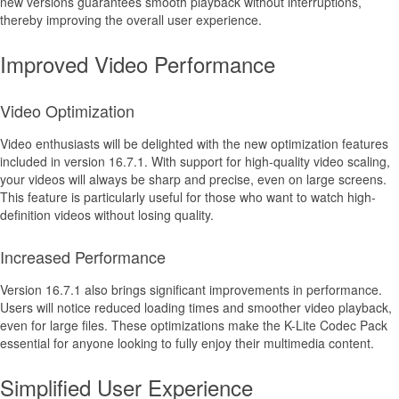
new versions guarantees smooth playback without interruptions,
thereby improving the overall user experience.
Improved Video Performance
Video Optimization
Video enthusiasts will be delighted with the new optimization features
included in version 16.7.1. With support for high-quality video scaling,
your videos will always be sharp and precise, even on large screens.
This feature is particularly useful for those who want to watch high-
definition videos without losing quality.
Increased Performance
Version 16.7.1 also brings significant improvements in performance.
Users will notice reduced loading times and smoother video playback,
even for large files. These optimizations make the K-Lite Codec Pack
essential for anyone looking to fully enjoy their multimedia content.
Simplified User Experience