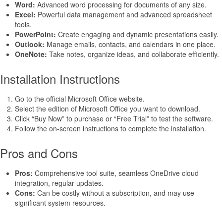
Word:
Advanced word processing for documents of any size.
Excel:
Powerful data management and advanced spreadsheet
tools.
PowerPoint:
Create engaging and dynamic presentations easily.
Outlook:
Manage emails, contacts, and calendars in one place.
OneNote:
Take notes, organize ideas, and collaborate efficiently.
Installation Instructions
Go to the official Microsoft Office website.
Select the edition of Microsoft Office you want to download.
Click “Buy Now” to purchase or “Free Trial” to test the software.
Follow the on-screen instructions to complete the installation.
Pros and Cons
Pros:
Comprehensive tool suite, seamless OneDrive cloud
integration, regular updates.
Cons:
Can be costly without a subscription, and may use
significant system resources.