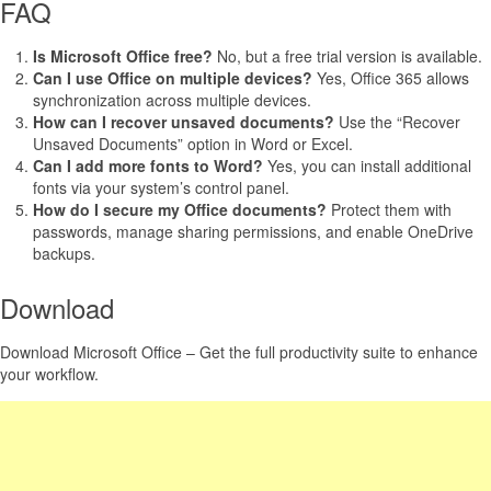
FAQ
Is Microsoft Office free?
No, but a free trial version is available.
Can I use Office on multiple devices?
Yes, Office 365 allows
synchronization across multiple devices.
How can I recover unsaved documents?
Use the “Recover
Unsaved Documents” option in Word or Excel.
Can I add more fonts to Word?
Yes, you can install additional
fonts via your system’s control panel.
How do I secure my Office documents?
Protect them with
passwords, manage sharing permissions, and enable OneDrive
backups.
Download
Download Microsoft Office – Get the full productivity suite to enhance
your workflow.