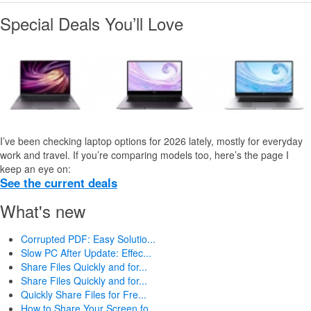
Special Deals You’ll Love
I’ve been checking laptop options for 2026 lately, mostly for everyday
work and travel. If you’re comparing models too, here’s the page I
keep an eye on:
See the current deals
What's new
Corrupted PDF: Easy Solutio...
Slow PC After Update: Effec...
Share Files Quickly and for...
Share Files Quickly and for...
Quickly Share Files for Fre...
How to Share Your Screen fo...