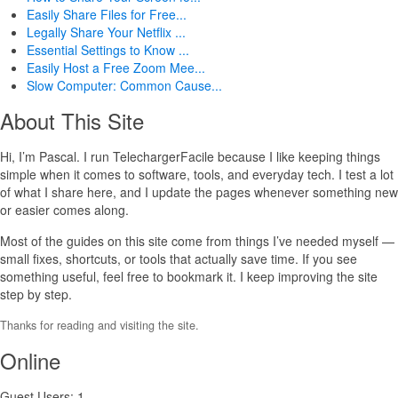
Easily Share Files for Free...
Legally Share Your Netflix ...
Essential Settings to Know ...
Easily Host a Free Zoom Mee...
Slow Computer: Common Cause...
About This Site
Hi, I’m Pascal. I run TelechargerFacile because I like keeping things
simple when it comes to software, tools, and everyday tech. I test a lot
of what I share here, and I update the pages whenever something new
or easier comes along.
Most of the guides on this site come from things I’ve needed myself —
small fixes, shortcuts, or tools that actually save time. If you see
something useful, feel free to bookmark it. I keep improving the site
step by step.
Thanks for reading and visiting the site.
Online
Guest Users: 1