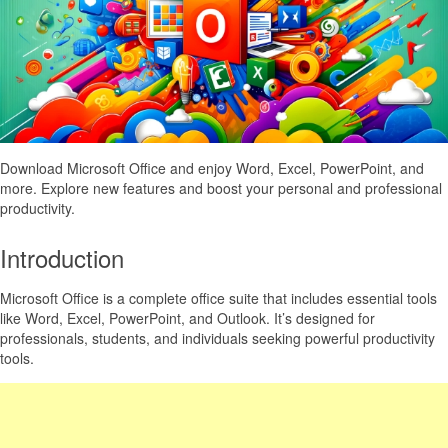
Download Microsoft Office and enjoy Word, Excel, PowerPoint, and
more. Explore new features and boost your personal and professional
productivity.
Introduction
Microsoft Office is a complete office suite that includes essential tools
like Word, Excel, PowerPoint, and Outlook. It’s designed for
professionals, students, and individuals seeking powerful productivity
tools.