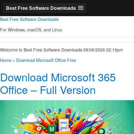
Best Free Software Downloads
Best Free Software Downloads
For Windows, macOS, and Linux
Welcome to Best Free Software Downloads 08/08/2026 02:19pm
Home
>
Download Microsoft Office Free
Download Microsoft 365
Office – Full Version