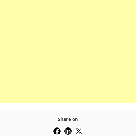
Share on