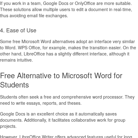
If you work in a team, Google Docs or OnlyOffice are more suitable.
These solutions allow multiple users to edit a document in real-time,
thus avoiding email file exchanges.
4. Ease of Use
Some free Microsoft Word alternatives adopt an interface very similar
to Word. WPS Office, for example, makes the transition easier. On the
other hand, LibreOffice has a slightly different interface, although it
remains intuitive.
Free Alternative to Microsoft Word for
Students
Students often seek a free and comprehensive word processor. They
need to write essays, reports, and theses.
Google Docs is an excellent choice as it automatically saves
documents. Additionally, it facilitates collaborative work for group
projects.
However, LibreOffice Writer offers advanced features useful for long