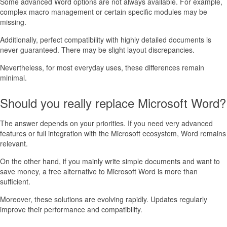
Some advanced Word options are not always available. For example,
complex macro management or certain specific modules may be
missing.
Additionally, perfect compatibility with highly detailed documents is
never guaranteed. There may be slight layout discrepancies.
Nevertheless, for most everyday uses, these differences remain
minimal.
Should you really replace Microsoft Word?
The answer depends on your priorities. If you need very advanced
features or full integration with the Microsoft ecosystem, Word remains
relevant.
On the other hand, if you mainly write simple documents and want to
save money, a free alternative to Microsoft Word is more than
sufficient.
Moreover, these solutions are evolving rapidly. Updates regularly
improve their performance and compatibility.