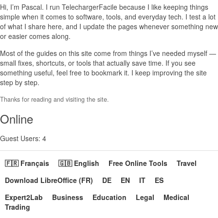
Hi, I’m Pascal. I run TelechargerFacile because I like keeping things
simple when it comes to software, tools, and everyday tech. I test a lot
of what I share here, and I update the pages whenever something new
or easier comes along.
Most of the guides on this site come from things I’ve needed myself —
small fixes, shortcuts, or tools that actually save time. If you see
something useful, feel free to bookmark it. I keep improving the site
step by step.
Thanks for reading and visiting the site.
Online
Guest Users: 4
🇫🇷 Français
🇬🇧 English
Free Online Tools
Travel
Download LibreOffice (FR)
DE
EN
IT
ES
Expert2Lab
Business
Education
Legal
Medical
Trading