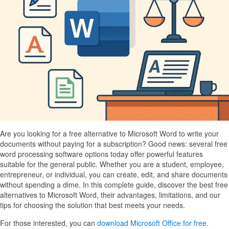
Are you looking for a free alternative to Microsoft Word to write your
documents without paying for a subscription? Good news: several free
word processing software options today offer powerful features
suitable for the general public. Whether you are a student, employee,
entrepreneur, or individual, you can create, edit, and share documents
without spending a dime. In this complete guide, discover the best free
alternatives to Microsoft Word, their advantages, limitations, and our
tips for choosing the solution that best meets your needs.
For those interested, you can
download Microsoft Office for free
.