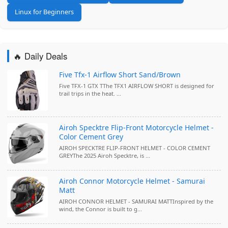
Linux for Beginners
🔥 Daily Deals
Five Tfx-1 Airflow Short Sand/Brown
Five TFX-1 GTX TThe TFX1 AIRFLOW SHORT is designed for
trail trips in the heat. ...
Airoh Specktre Flip-Front Motorcycle Helmet -
Color Cement Grey
AIROH SPECKTRE FLIP-FRONT HELMET - COLOR CEMENT
GREYThe 2025 Airoh Specktre, is ...
Airoh Connor Motorcycle Helmet - Samurai
Matt
AIROH CONNOR HELMET - SAMURAI MATTInspired by the
wind, the Connor is built to g...