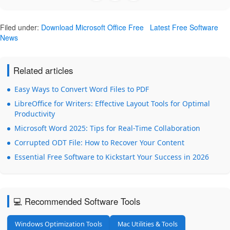
Filed under:
Download Microsoft Office Free
Latest Free Software
News
Related articles
Easy Ways to Convert Word Files to PDF
LibreOffice for Writers: Effective Layout Tools for Optimal
Productivity
Microsoft Word 2025: Tips for Real-Time Collaboration
Corrupted ODT File: How to Recover Your Content
Essential Free Software to Kickstart Your Success in 2026
💻 Recommended Software Tools
Windows Optimization Tools
Mac Utilities & Tools