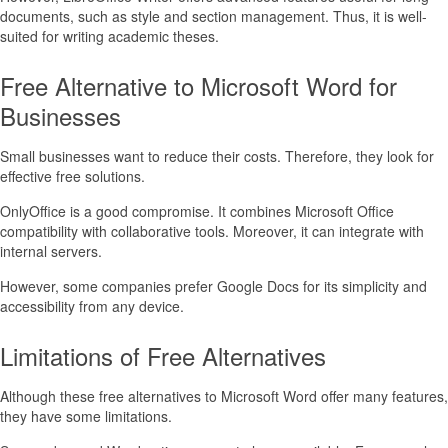
documents, such as style and section management. Thus, it is well-
suited for writing academic theses.
Free Alternative to Microsoft Word for
Businesses
Small businesses want to reduce their costs. Therefore, they look for
effective free solutions.
OnlyOffice is a good compromise. It combines Microsoft Office
compatibility with collaborative tools. Moreover, it can integrate with
internal servers.
However, some companies prefer Google Docs for its simplicity and
accessibility from any device.
Limitations of Free Alternatives
Although these free alternatives to Microsoft Word offer many features,
they have some limitations.