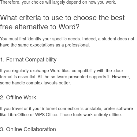
Therefore, your choice will largely depend on how you work.
What criteria to use to choose the best
free alternative to Word?
You must first identify your specific needs. Indeed, a student does not
have the same expectations as a professional.
1. Format Compatibility
If you regularly exchange Word files, compatibility with the .docx
format is essential. All the software presented supports it. However,
some handle complex layouts better.
2. Offline Work
If you travel or if your internet connection is unstable, prefer software
like LibreOffice or WPS Office. These tools work entirely offline.
3. Online Collaboration