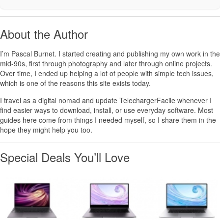
About the Author
I’m
Pascal Burnet
. I started creating and publishing my own work in the
mid-90s, first through photography and later through online projects.
Over time, I ended up helping a lot of people with simple tech issues,
which is one of the reasons this site exists today.
I travel as a digital nomad and update TelechargerFacile whenever I
find easier ways to download, install, or use everyday software. Most
guides here come from things I needed myself, so I share them in the
hope they might help you too.
Special Deals You’ll Love