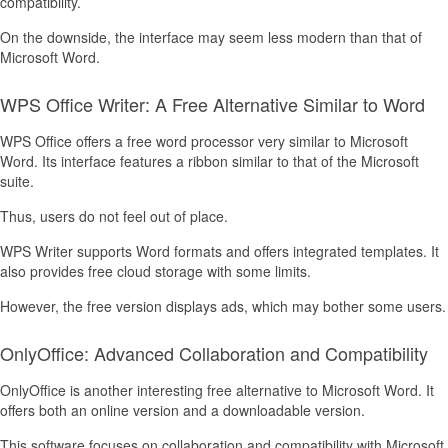
compatibility.
On the downside, the interface may seem less modern than that of
Microsoft Word.
WPS Office Writer: A Free Alternative Similar to Word
WPS Office offers a free word processor very similar to Microsoft
Word. Its interface features a ribbon similar to that of the Microsoft
suite.
Thus, users do not feel out of place.
WPS Writer supports Word formats and offers integrated templates. It
also provides free cloud storage with some limits.
However, the free version displays ads, which may bother some users.
OnlyOffice: Advanced Collaboration and Compatibility
OnlyOffice is another interesting free alternative to Microsoft Word. It
offers both an online version and a downloadable version.
This software focuses on collaboration and compatibility with Microsoft