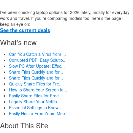
I’ve been checking laptop options for 2026 lately, mostly for everyday
work and travel. If you’re comparing models too, here’s the page I
keep an eye on:
See the current deals
What's new
Can You Catch a Virus from ...
Corrupted PDF: Easy Solutio...
Slow PC After Update: Effec...
Share Files Quickly and for...
Share Files Quickly and for...
Quickly Share Files for Fre...
How to Share Your Screen fo...
Easily Share Files for Free...
Legally Share Your Netflix ...
Essential Settings to Know ...
Easily Host a Free Zoom Mee...
About This Site