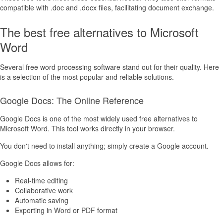
compatible with .doc and .docx files, facilitating document exchange.
The best free alternatives to Microsoft
Word
Several free word processing software stand out for their quality. Here
is a selection of the most popular and reliable solutions.
Google Docs: The Online Reference
Google Docs is one of the most widely used free alternatives to
Microsoft Word. This tool works directly in your browser.
You don't need to install anything; simply create a Google account.
Google Docs allows for:
Real-time editing
Collaborative work
Automatic saving
Exporting in Word or PDF format