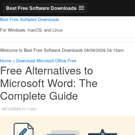
Best Free Software Downloads
Best Free Software Downloads
For Windows, macOS, and Linux
Welcome to Best Free Software Downloads 08/09/2026 04:15am
Home
>
Download Microsoft Office Free
Free Alternatives to
Microsoft Word: The
Complete Guide
- 05/12/2026 01:11pm -