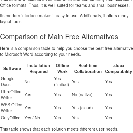
Office formats. Thus, it is well-suited for teams and small businesses.
Its modern interface makes it easy to use. Additionally, it offers many
layout tools.
Comparison of Main Free Alternatives
Here is a comparison table to help you choose the best free alternative
to Microsoft Word according to your needs.
Installation
Offline
Real-time
.docx
Software
Required
Work
Collaboration
Compatibility
Google
Yes
No
Yes
Yes
Docs
(limited)
LibreOffice
Yes
Yes
No (native)
Yes
Writer
WPS Office
Yes
Yes
Yes (cloud)
Yes
Writer
OnlyOffice
Yes / No
Yes
Yes
Yes
This table shows that each solution meets different user needs.