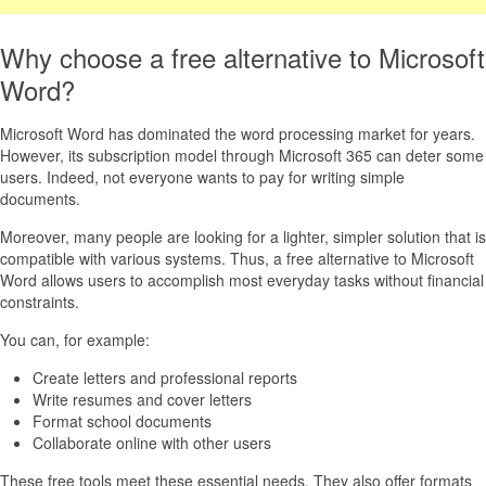
Why choose a free alternative to Microsoft
Word?
Microsoft Word has dominated the word processing market for years.
However, its subscription model through Microsoft 365 can deter some
users. Indeed, not everyone wants to pay for writing simple
documents.
Moreover, many people are looking for a lighter, simpler solution that is
compatible with various systems. Thus, a free alternative to Microsoft
Word allows users to accomplish most everyday tasks without financial
constraints.
You can, for example:
Create letters and professional reports
Write resumes and cover letters
Format school documents
Collaborate online with other users
These free tools meet these essential needs. They also offer formats