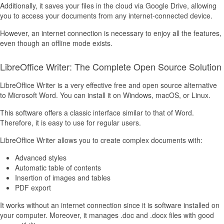
Additionally, it saves your files in the cloud via Google Drive, allowing
you to access your documents from any internet-connected device.
However, an internet connection is necessary to enjoy all the features,
even though an offline mode exists.
LibreOffice Writer: The Complete Open Source Solution
LibreOffice Writer is a very effective free and open source alternative
to Microsoft Word. You can install it on Windows, macOS, or Linux.
This software offers a classic interface similar to that of Word.
Therefore, it is easy to use for regular users.
LibreOffice Writer allows you to create complex documents with:
Advanced styles
Automatic table of contents
Insertion of images and tables
PDF export
It works without an internet connection since it is software installed on
your computer. Moreover, it manages .doc and .docx files with good