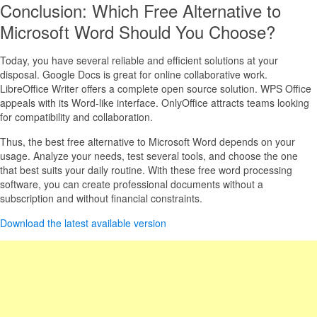
Conclusion: Which Free Alternative to
Microsoft Word Should You Choose?
Today, you have several reliable and efficient solutions at your
disposal. Google Docs is great for online collaborative work.
LibreOffice Writer offers a complete open source solution. WPS Office
appeals with its Word-like interface. OnlyOffice attracts teams looking
for compatibility and collaboration.
Thus, the best free alternative to Microsoft Word depends on your
usage. Analyze your needs, test several tools, and choose the one
that best suits your daily routine. With these free word processing
software, you can create professional documents without a
subscription and without financial constraints.
Download the latest available version